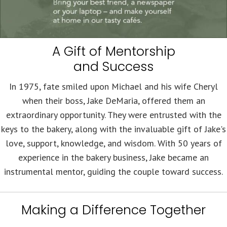
A Gift of Mentorship
and Success
In 1975, fate smiled upon Michael and his wife Cheryl
when their boss, Jake DeMaria, offered them an
extraordinary opportunity. They were entrusted with the
keys to the bakery, along with the invaluable gift of Jake's
love, support, knowledge, and wisdom. With 50 years of
experience in the bakery business, Jake became an
instrumental mentor, guiding the couple toward success.
Making a Difference Together