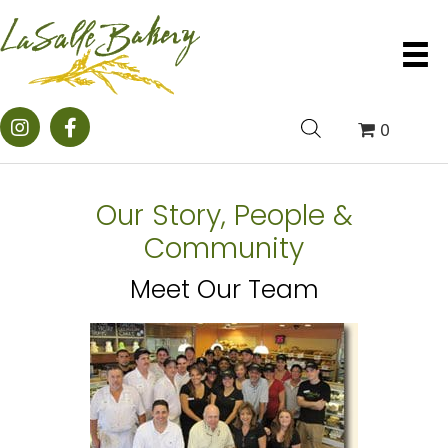
0
Our Story, People &
Community
Meet Our Team