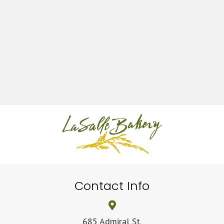
Contact Info
685 Admiral St.