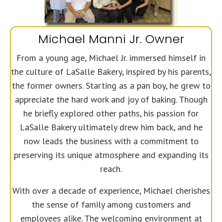
Michael Manni Jr. Owner
From a young age, Michael Jr. immersed himself in
the culture of LaSalle Bakery, inspired by his parents,
the former owners. Starting as a pan boy, he grew to
appreciate the hard work and joy of baking. Though
he briefly explored other paths, his passion for
LaSalle Bakery ultimately drew him back, and he
now leads the business with a commitment to
preserving its unique atmosphere and expanding its
reach.
With over a decade of experience, Michael cherishes
the sense of family among customers and
employees alike. The welcoming environment at