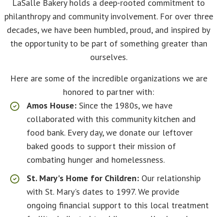
LaSalle Bakery holds a deep-rooted commitment to
philanthropy and community involvement. For over three
decades, we have been humbled, proud, and inspired by
the opportunity to be part of something greater than
ourselves.
Here are some of the incredible organizations we are
honored to partner with:
Amos House:
Since the 1980s, we have
collaborated with this community kitchen and
food bank. Every day, we donate our leftover
baked goods to support their mission of
combating hunger and homelessness.
St. Mary's Home for Children:
Our relationship
with St. Mary's dates to 1997. We provide
ongoing financial support to this local treatment