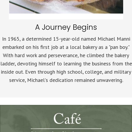
A Journey Begins
In 1965, a determined 15-year-old named Michael Manni
embarked on his first job at a local bakery as a "pan boy."
With hard work and perseverance, he climbed the bakery
ladder, devoting himself to learning the business from the
inside out. Even through high school, college, and military
service, Michael's dedication remained unwavering.