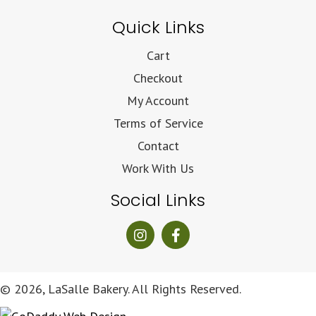
Quick Links
Cart
Checkout
My Account
Terms of Service
Contact
Work With Us
Social Links
© 2026, LaSalle Bakery. All Rights Reserved.