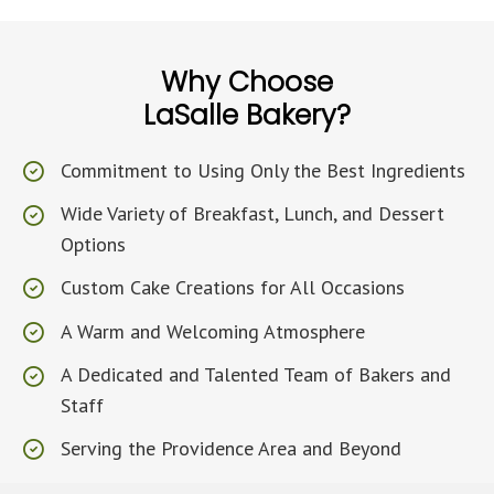
Why Choose
LaSalle Bakery?
Commitment to Using Only the Best Ingredients
Wide Variety of Breakfast, Lunch, and Dessert
Options
Custom Cake Creations for All Occasions
A Warm and Welcoming Atmosphere
A Dedicated and Talented Team of Bakers and
Staff
Serving the Providence Area and Beyond