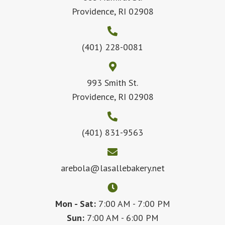
Providence, RI 02908
(401) 228-0081
993 Smith St.
Providence, RI 02908
(401) 831-9563
arebola@lasallebakery.net
Mon - Sat:
7:00 AM - 7:00 PM
Sun:
7:00 AM - 6:00 PM