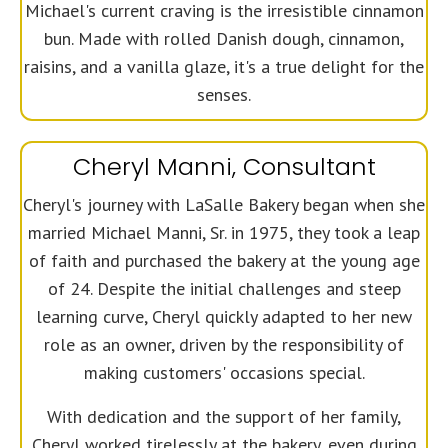
Michael's current craving is the irresistible cinnamon
bun. Made with rolled Danish dough, cinnamon,
raisins, and a vanilla glaze, it's a true delight for the
senses.
Cheryl Manni, Consultant
Cheryl's journey with LaSalle Bakery began when she
married Michael Manni, Sr. in 1975, they took a leap
of faith and purchased the bakery at the young age
of 24. Despite the initial challenges and steep
learning curve, Cheryl quickly adapted to her new
role as an owner, driven by the responsibility of
making customers' occasions special.
With dedication and the support of her family,
Cheryl worked tirelessly at the bakery, even during