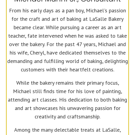
From his early days as a pan boy, Michael's passion
for the craft and art of baking at LaSalle Bakery
became clear. While pursuing a career as an art
teacher, fate intervened when he was asked to take
over the bakery. For the past 47 years, Michael and
his wife, Cheryl, have dedicated themselves to the
demanding and fulfilling world of baking, delighting
customers with their heartfelt creations.
While the bakery remains their primary focus,
Michael still finds time for his love of painting,
attending art classes. His dedication to both baking
and art showcases his unwavering passion for
creativity and craftsmanship.
Among the many delectable treats at LaSalle,