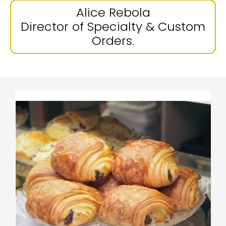
Alice Rebola
Director of Specialty & Custom
Orders.