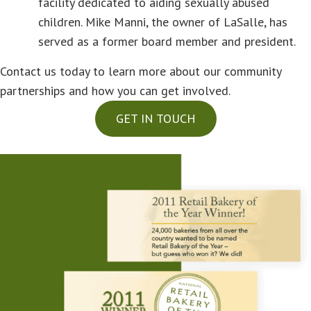
facility dedicated to aiding sexually abused
children. Mike Manni, the owner of LaSalle, has
served as a former board member and president.
Contact us today to learn more about our community
partnerships and how you can get involved.
GET IN TOUCH