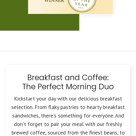
Breakfast and Coffee:
The Perfect Morning Duo
Kickstart your day with our delicious breakfast
selection. From flaky pastries to hearty breakfast
sandwiches, there's something for everyone. And
don't forget to pair your meal with our freshly
brewed coffee, sourced from the finest beans, to