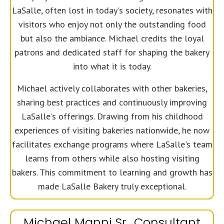
LaSalle, often lost in today's society, resonates with
visitors who enjoy not only the outstanding food
but also the ambiance. Michael credits the loyal
patrons and dedicated staff for shaping the bakery
into what it is today.
Michael actively collaborates with other bakeries,
sharing best practices and continuously improving
LaSalle's offerings. Drawing from his childhood
experiences of visiting bakeries nationwide, he now
facilitates exchange programs where LaSalle's team
learns from others while also hosting visiting
bakers. This commitment to learning and growth has
made LaSalle Bakery truly exceptional.
Michael Manni Sr., Consultant