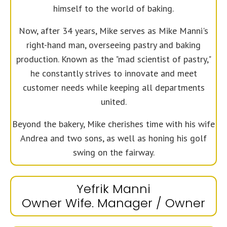
himself to the world of baking.
Now, after 34 years, Mike serves as Mike Manni's
right-hand man, overseeing pastry and baking
production. Known as the "mad scientist of pastry,"
he constantly strives to innovate and meet
customer needs while keeping all departments
united.
Beyond the bakery, Mike cherishes time with his wife
Andrea and two sons, as well as honing his golf
swing on the fairway.
Yefrik Manni
Owner Wife. Manager / Owner