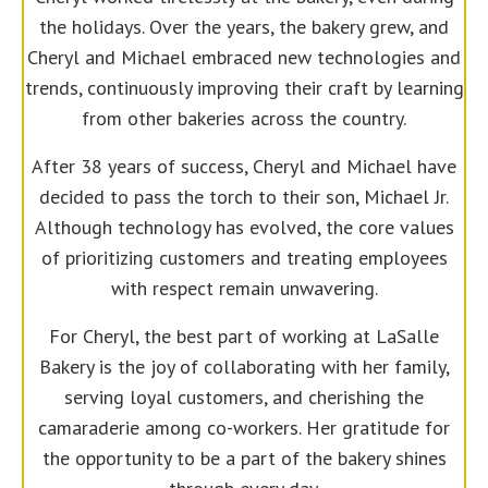
the holidays. Over the years, the bakery grew, and
Cheryl and Michael embraced new technologies and
trends, continuously improving their craft by learning
from other bakeries across the country.
After 38 years of success, Cheryl and Michael have
decided to pass the torch to their son, Michael Jr.
Although technology has evolved, the core values
of prioritizing customers and treating employees
with respect remain unwavering.
For Cheryl, the best part of working at LaSalle
Bakery is the joy of collaborating with her family,
serving loyal customers, and cherishing the
camaraderie among co-workers. Her gratitude for
the opportunity to be a part of the bakery shines