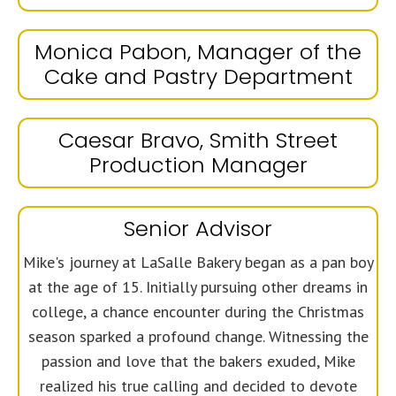
Monica Pabon, Manager of the
Cake and Pastry Department
Caesar Bravo, Smith Street
Production Manager
Senior Advisor
Mike's journey at LaSalle Bakery began as a pan boy
at the age of 15. Initially pursuing other dreams in
college, a chance encounter during the Christmas
season sparked a profound change. Witnessing the
passion and love that the bakers exuded, Mike
realized his true calling and decided to devote