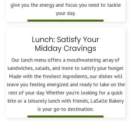
give you the energy and focus you need to tackle
your day.
Lunch: Satisfy Your
Midday Cravings
Our lunch menu offers a mouthwatering array of
sandwiches, salads, and more to satisfy your hunger.
Made with the freshest ingredients, our dishes will
leave you feeling energized and ready to take on the
rest of your day. Whether you're looking for a quick
bite or a leisurely lunch with friends, LaSalle Bakery
is your go-to destination.