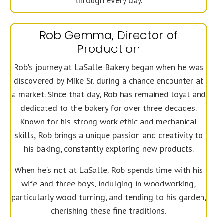
through every day.
Rob Gemma, Director of
Production
Rob's journey at LaSalle Bakery began when he was
discovered by Mike Sr. during a chance encounter at
a market. Since that day, Rob has remained loyal and
dedicated to the bakery for over three decades.
Known for his strong work ethic and mechanical
skills, Rob brings a unique passion and creativity to
his baking, constantly exploring new products.
When he's not at LaSalle, Rob spends time with his
wife and three boys, indulging in woodworking,
particularly wood turning, and tending to his garden,
cherishing these fine traditions.