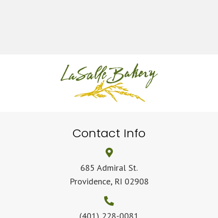
Contact Info
685 Admiral St.
Providence, RI 02908
(401) 228-0081