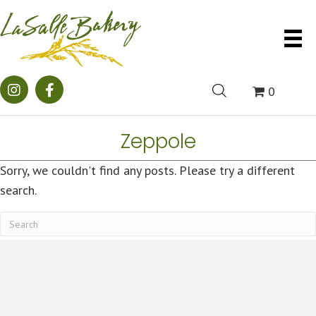
0
Zeppole
Sorry, we couldn't find any posts. Please try a different
search.