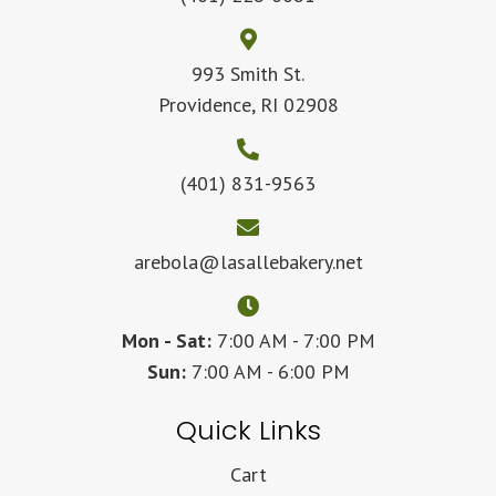
993 Smith St.
Providence, RI 02908
(401) 831-9563
arebola@lasallebakery.net
Mon - Sat:
7:00 AM - 7:00 PM
Sun:
7:00 AM - 6:00 PM
Quick Links
Cart