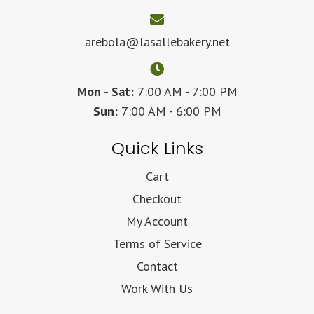
arebola@lasallebakery.net
Mon - Sat:
7:00 AM - 7:00 PM
Sun:
7:00 AM - 6:00 PM
Quick Links
Cart
Checkout
My Account
Terms of Service
Contact
Work With Us