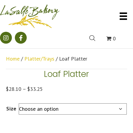
0
Home
/
Platter/Trays
/ Loaf Platter
Loaf Platter
Price
$
28.10
–
$
33.25
range:
$28.10
Size
through
$33.25