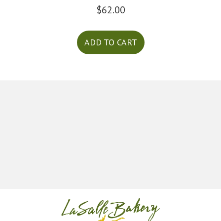
$
62.00
ADD TO CART