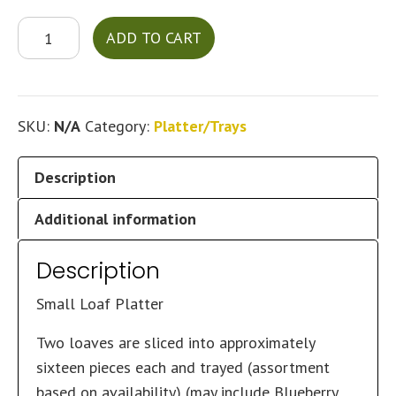
Loaf
ADD TO CART
Platter
quantity
SKU:
N/A
Category:
Platter/Trays
Description
Additional information
Description
Small Loaf Platter
Two loaves are sliced into approximately
sixteen pieces each and trayed (assortment
based on availability) (may include Blueberry,