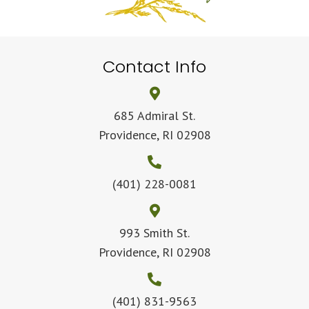
Contact Info
685 Admiral St.
Providence, RI 02908
(401) 228-0081
993 Smith St.
Providence, RI 02908
(401) 831-9563