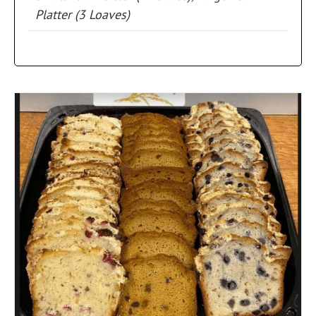
Platter (3 Loaves)