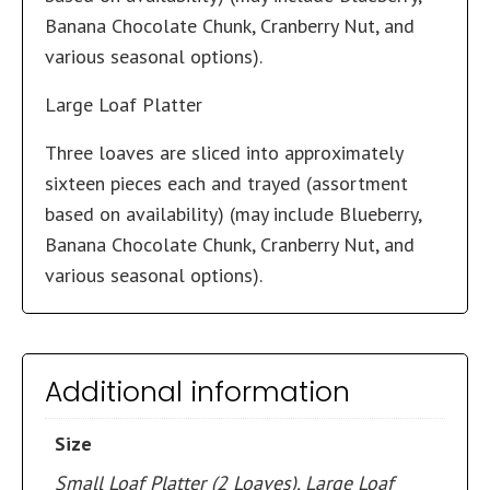
Banana Chocolate Chunk, Cranberry Nut, and
various seasonal options).
Large Loaf Platter
Three loaves are sliced into approximately
sixteen pieces each and trayed (assortment
based on availability) (may include Blueberry,
Banana Chocolate Chunk, Cranberry Nut, and
various seasonal options).
Additional information
Size
Small Loaf Platter (2 Loaves), Large Loaf