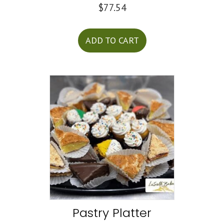
$
77.54
ADD TO CART
Pastry Platter