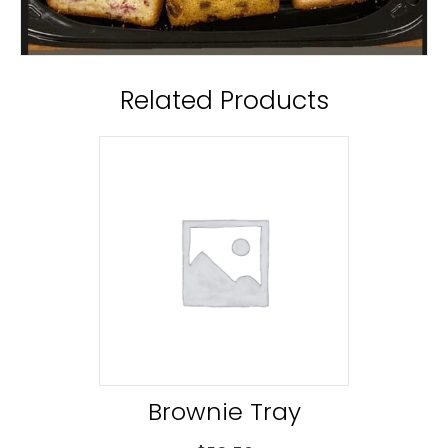
Related Products
Brownie Tray