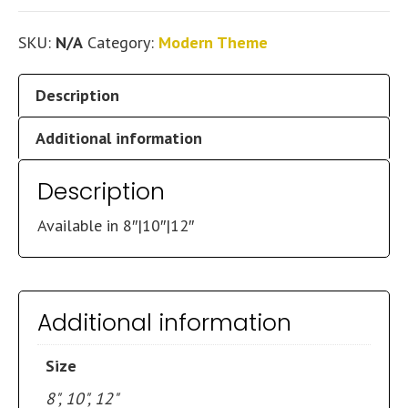
SKU:
N/A
Category:
Modern Theme
Description
Additional information
Description
Available in 8″|10″|12″
Additional information
Size
8", 10", 12"