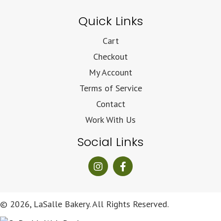
Quick Links
Cart
Checkout
My Account
Terms of Service
Contact
Work With Us
Social Links
© 2026, LaSalle Bakery. All Rights Reserved.