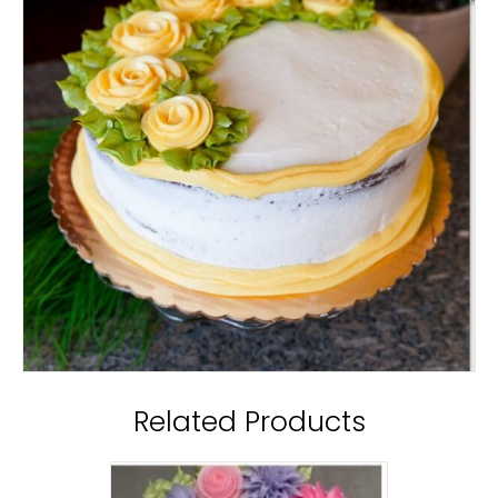
Related Products