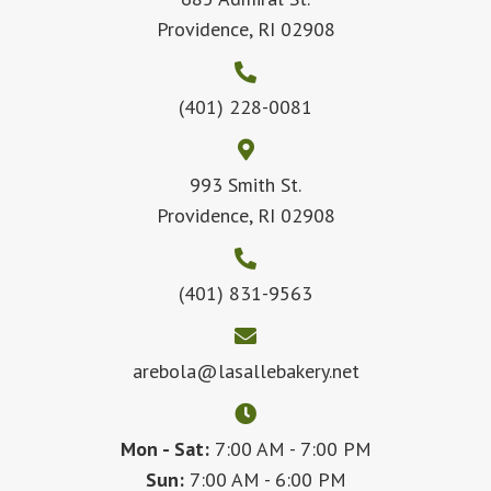
Providence, RI 02908
(401) 228-0081
993 Smith St.
Providence, RI 02908
(401) 831-9563
arebola@lasallebakery.net
Mon - Sat:
7:00 AM - 7:00 PM
Sun:
7:00 AM - 6:00 PM