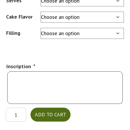
Serves
Cake Flavor
Filling
Inscription
*
MT13
ADD TO CART
quantity