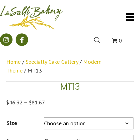
0
Home
/
Specialty Cake Gallery
/
Modern
Theme
/ MT13
MT13
Price
$
46.32
–
$
81.67
range:
$46.32
Size
through
$81.67