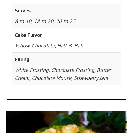
Serves
8 to 10, 18 to 20, 20 to 25
Cake Flavor
Yellow, Chocolate, Half & Half
Filling
White Frosting, Chocolate Frosting, Butter
Cream, Chocolate Mouse, Strawberry Jam